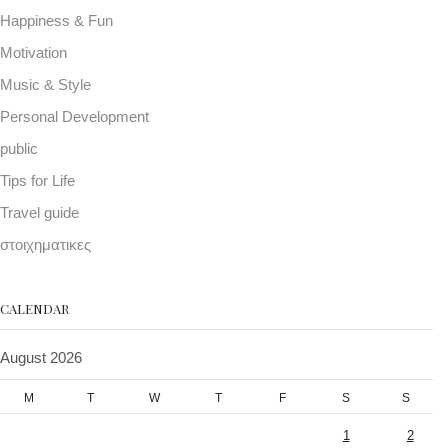
Happiness & Fun
Motivation
Music & Style
Personal Development
public
Tips for Life
Travel guide
στοιχηματικες
CALENDAR
August 2026
M
T
W
T
F
S
S
1
2