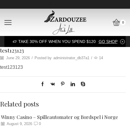
0
LINK
TAKE 30% OFF WHEN YOU SPEND $120
GO SHOP
test123123
June 29, 2026
/
Posted by
administrator_db37a1
/
14
test123123
Related posts
Winny Casino – Spilleautomater og Bordspel i Norge
August 9, 2026
0