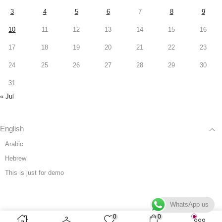
3
4
5
6
7
8
9
10
11
12
13
14
15
16
17
18
19
20
21
22
23
24
25
26
27
28
29
30
31
« Jul
English
Arabic
Hebrew
This is just for demo
WhatsApp us
0
0