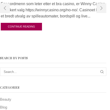
For nordmenn som leter etter et bra casino, er Winny Casino
et sikkert valg https://winnycasino.org/no-no/. Casinoet har
et bredt utvalg av spilleautomater, bordspill og live...
CONTINUE READING
SEARCH BY POSTS
CATEGORIES
Beauty
Blog